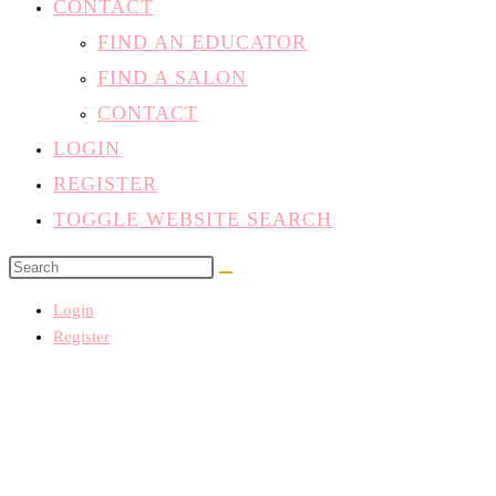
CONTACT
FIND AN EDUCATOR
FIND A SALON
CONTACT
LOGIN
REGISTER
TOGGLE WEBSITE SEARCH
Login
Register
Home
/
Classes
/
All Courses
/
Business and Marketing
/ Salon Succes
Introduction