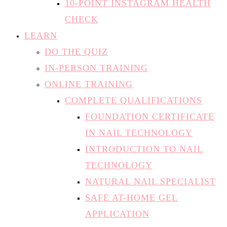
10-POINT INSTAGRAM HEALTH
CHECK
LEARN
DO THE QUIZ
IN-PERSON TRAINING
ONLINE TRAINING
COMPLETE QUALIFICATIONS
FOUNDATION CERTIFICATE
IN NAIL TECHNOLOGY
INTRODUCTION TO NAIL
TECHNOLOGY
NATURAL NAIL SPECIALIST
SAFE AT-HOME GEL
APPLICATION