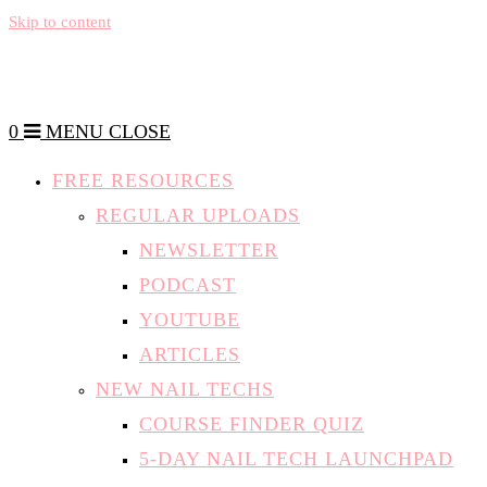
Skip to content
0
MENU
CLOSE
FREE RESOURCES
REGULAR UPLOADS
NEWSLETTER
PODCAST
YOUTUBE
ARTICLES
NEW NAIL TECHS
COURSE FINDER QUIZ
5-DAY NAIL TECH LAUNCHPAD