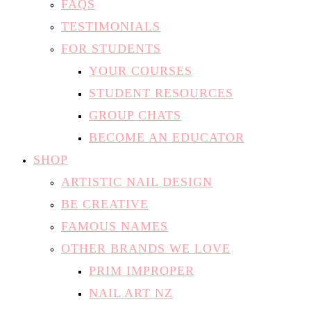
FAQS
TESTIMONIALS
FOR STUDENTS
YOUR COURSES
STUDENT RESOURCES
GROUP CHATS
BECOME AN EDUCATOR
SHOP
ARTISTIC NAIL DESIGN
BE CREATIVE
FAMOUS NAMES
OTHER BRANDS WE LOVE
PRIM IMPROPER
NAIL ART NZ