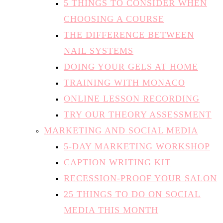
5 THINGS TO CONSIDER WHEN
CHOOSING A COURSE
THE DIFFERENCE BETWEEN
NAIL SYSTEMS
DOING YOUR GELS AT HOME
TRAINING WITH MONACO
ONLINE LESSON RECORDING
TRY OUR THEORY ASSESSMENT
MARKETING AND SOCIAL MEDIA
5-DAY MARKETING WORKSHOP
CAPTION WRITING KIT
RECESSION-PROOF YOUR SALON
25 THINGS TO DO ON SOCIAL
MEDIA THIS MONTH