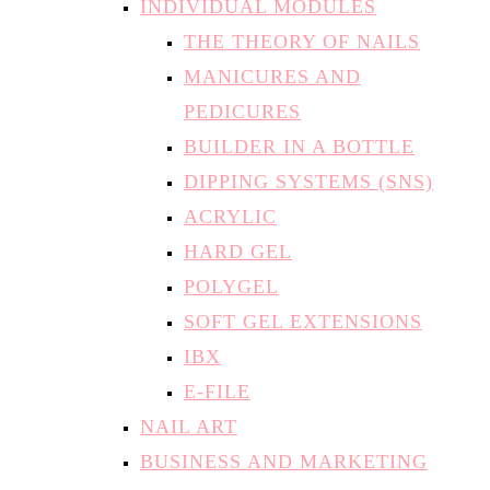
INDIVIDUAL MODULES
THE THEORY OF NAILS
MANICURES AND
PEDICURES
BUILDER IN A BOTTLE
DIPPING SYSTEMS (SNS)
ACRYLIC
HARD GEL
POLYGEL
SOFT GEL EXTENSIONS
IBX
E-FILE
NAIL ART
BUSINESS AND MARKETING