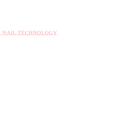
N NAIL TECHNOLOGY
CHNOLOGY
TION