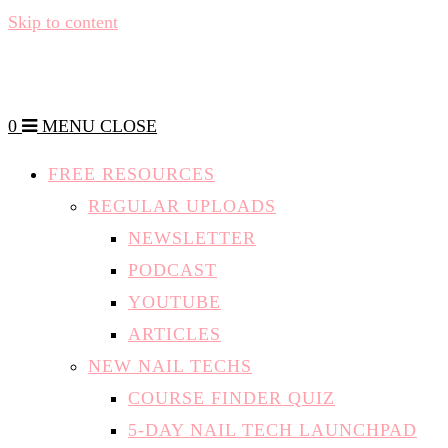
Skip to content
0
MENU
CLOSE
FREE RESOURCES
REGULAR UPLOADS
NEWSLETTER
PODCAST
YOUTUBE
ARTICLES
NEW NAIL TECHS
COURSE FINDER QUIZ
5-DAY NAIL TECH LAUNCHPAD