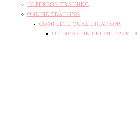
IN-PERSON TRAINING
ONLINE TRAINING
COMPLETE QUALIFICATIONS
FOUNDATION CERTIFICATE I
INTRODUCTION TO NAIL TE
NATURAL NAIL SPECIALIST
SAFE AT-HOME GEL APPLICA
INDIVIDUAL MODULES
THE THEORY OF NAILS
MANICURES AND PEDICURES
BUILDER IN A BOTTLE
DIPPING SYSTEMS (SNS)
ACRYLIC
HARD GEL