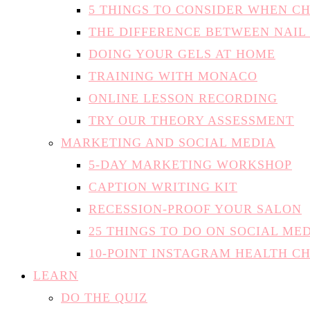
5 THINGS TO CONSIDER WHEN C
THE DIFFERENCE BETWEEN NAIL
DOING YOUR GELS AT HOME
TRAINING WITH MONACO
ONLINE LESSON RECORDING
TRY OUR THEORY ASSESSMENT
MARKETING AND SOCIAL MEDIA
5-DAY MARKETING WORKSHOP
CAPTION WRITING KIT
RECESSION-PROOF YOUR SALON
25 THINGS TO DO ON SOCIAL ME
10-POINT INSTAGRAM HEALTH C
LEARN
DO THE QUIZ