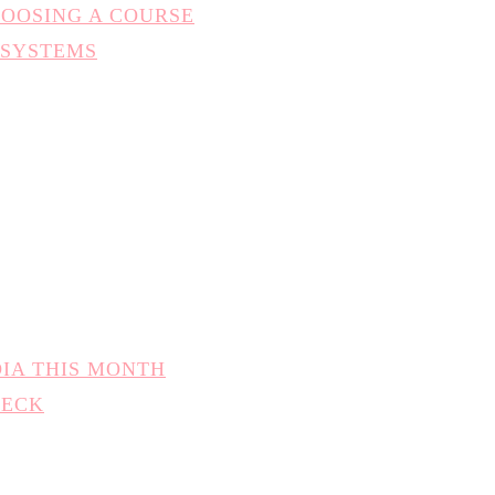
HOOSING A COURSE
 SYSTEMS
DIA THIS MONTH
HECK