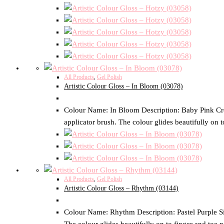
All Products
,
Gel Polish
Artistic Colour Gloss – In Bloom (03078)
Colour Name: In Bloom Description: Baby Pink Crème
applicator brush. The colour glides beautifully on t
All Products
,
Gel Polish
Artistic Colour Gloss – Rhythm (03144)
Colour Name: Rhythm Description: Pastel Purple Size