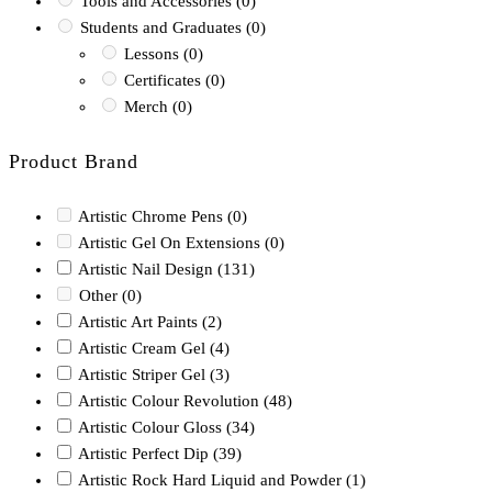
Tools and Accessories
(0)
Students and Graduates
(0)
Lessons
(0)
Certificates
(0)
Merch
(0)
Product Brand
Artistic Chrome Pens
(0)
Artistic Gel On Extensions
(0)
Artistic Nail Design
(131)
Other
(0)
Artistic Art Paints
(2)
Artistic Cream Gel
(4)
Artistic Striper Gel
(3)
Artistic Colour Revolution
(48)
Artistic Colour Gloss
(34)
Artistic Perfect Dip
(39)
Artistic Rock Hard Liquid and Powder
(1)