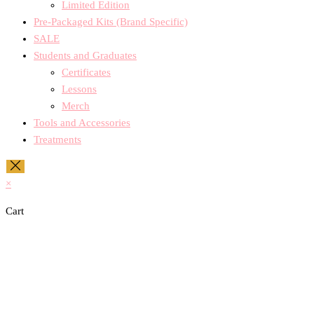
Limited Edition
Pre-Packaged Kits (Brand Specific)
SALE
Students and Graduates
Certificates
Lessons
Merch
Tools and Accessories
Treatments
×
Cart