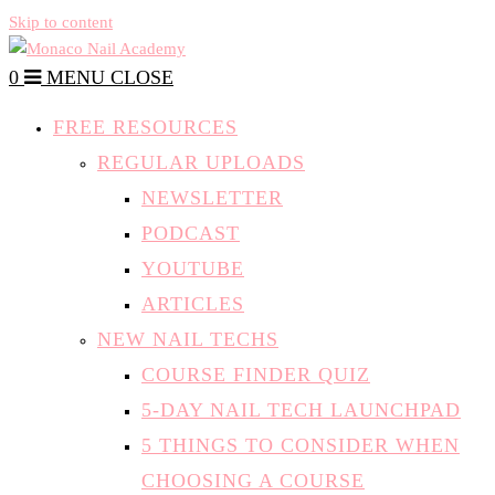
Skip to content
0
MENU
CLOSE
FREE RESOURCES
REGULAR UPLOADS
NEWSLETTER
PODCAST
YOUTUBE
ARTICLES
NEW NAIL TECHS
COURSE FINDER QUIZ
5-DAY NAIL TECH LAUNCHPAD
5 THINGS TO CONSIDER WHEN
CHOOSING A COURSE