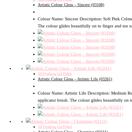
Artistic Colour Gloss – Sincere (03108)
Colour Name: Sincere Description: Soft Pink Crème S
The colour glides beautifully on to finger and toe n
All Products
,
Gel Polish
Artistic Colour Gloss – Artistic Life (03261)
Colour Name: Artistic Life Description: Medium Red
applicator brush. The colour glides beautifully on t
All Products
,
Gel Polish