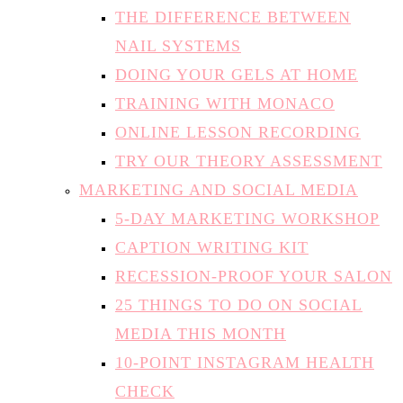
THE DIFFERENCE BETWEEN
NAIL SYSTEMS
DOING YOUR GELS AT HOME
TRAINING WITH MONACO
ONLINE LESSON RECORDING
TRY OUR THEORY ASSESSMENT
MARKETING AND SOCIAL MEDIA
5-DAY MARKETING WORKSHOP
CAPTION WRITING KIT
RECESSION-PROOF YOUR SALON
25 THINGS TO DO ON SOCIAL
MEDIA THIS MONTH
10-POINT INSTAGRAM HEALTH
CHECK