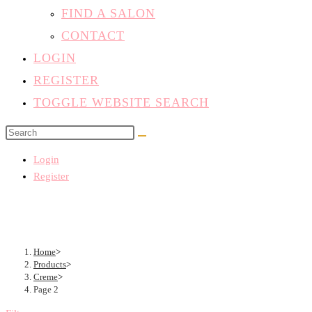
FIND A SALON
CONTACT
LOGIN
REGISTER
TOGGLE WEBSITE SEARCH
Login
Register
Home
>
Products
>
Creme
>
Page 2