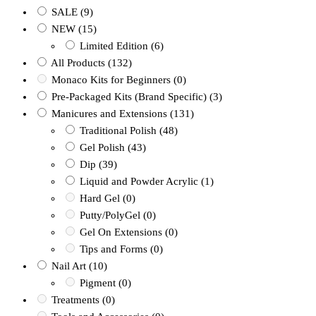
SALE
(9)
NEW
(15)
Limited Edition
(6)
All Products
(132)
Monaco Kits for Beginners
(0)
Pre-Packaged Kits (Brand Specific)
(3)
Manicures and Extensions
(131)
Traditional Polish
(48)
Gel Polish
(43)
Dip
(39)
Liquid and Powder Acrylic
(1)
Hard Gel
(0)
Putty/PolyGel
(0)
Gel On Extensions
(0)
Tips and Forms
(0)
Nail Art
(10)
Pigment
(0)
Treatments
(0)