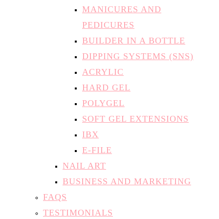
MANICURES AND
PEDICURES
BUILDER IN A BOTTLE
DIPPING SYSTEMS (SNS)
ACRYLIC
HARD GEL
POLYGEL
SOFT GEL EXTENSIONS
IBX
E-FILE
NAIL ART
BUSINESS AND MARKETING
FAQS
TESTIMONIALS