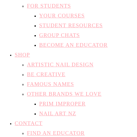
FOR STUDENTS
YOUR COURSES
STUDENT RESOURCES
GROUP CHATS
BECOME AN EDUCATOR
SHOP
ARTISTIC NAIL DESIGN
BE CREATIVE
FAMOUS NAMES
OTHER BRANDS WE LOVE
PRIM IMPROPER
NAIL ART NZ
CONTACT
FIND AN EDUCATOR