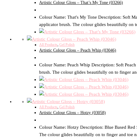
Artistic Colour Gloss – That’s My Tone (03266)
Colour Name: That's My Tone Description: Soft Mauv
applicator brush. The colour glides beautifully on t
All Products
,
Gel Polish
Artistic Colour Gloss – Peach Whip (03046)
Colour Name: Peach Whip Description: Soft Peach Cr
brush. The colour glides beautifully on to finger an
All Products
,
Gel Polish
Artistic Colour Gloss – Hotzy (03058)
Colour Name: Hotzy Description: Blue Based Red Siz
The colour glides beautifully on to finger and toe n