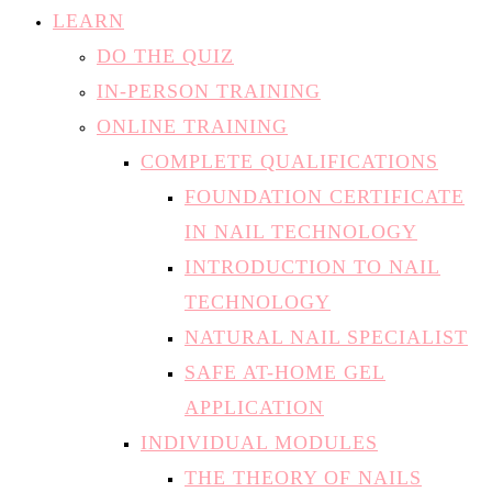
LEARN
DO THE QUIZ
IN-PERSON TRAINING
ONLINE TRAINING
COMPLETE QUALIFICATIONS
FOUNDATION CERTIFICATE
IN NAIL TECHNOLOGY
INTRODUCTION TO NAIL
TECHNOLOGY
NATURAL NAIL SPECIALIST
SAFE AT-HOME GEL
APPLICATION
INDIVIDUAL MODULES
THE THEORY OF NAILS