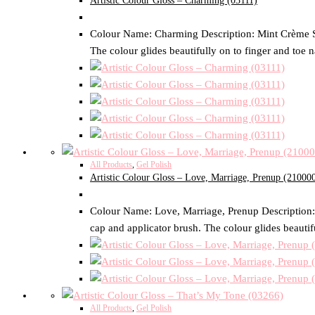
Artistic Colour Gloss – Charming (03111)
Colour Name: Charming Description: Mint Crème Size
The colour glides beautifully on to finger and toe n
All Products
,
Gel Polish
Artistic Colour Gloss – Love, Marriage, Prenup (21000
Colour Name: Love, Marriage, Prenup Description: D
cap and applicator brush. The colour glides beautifu
All Products
,
Gel Polish