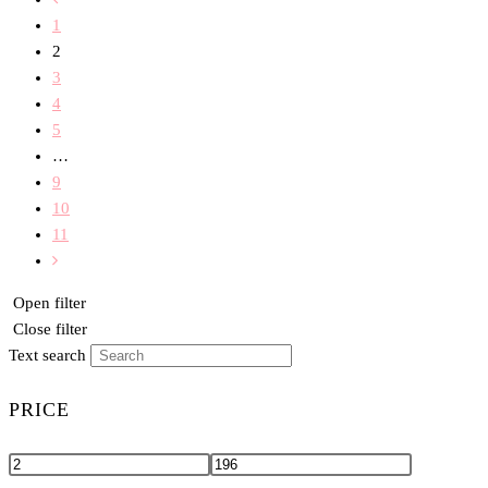
1
2
3
4
5
…
9
10
11
Open filter
Close filter
Text search
PRICE