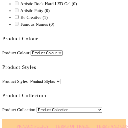
Artistic Rock Hard LED Gel
(0)
Artistic Putty
(0)
Be Creative
(1)
Famous Names
(0)
Product Colour
Product Colour
Product Styles
Product Styles
Product Collection
Product Collection
PRIVACY POLICY
TERMS OF TRADE
TERMS AND CON