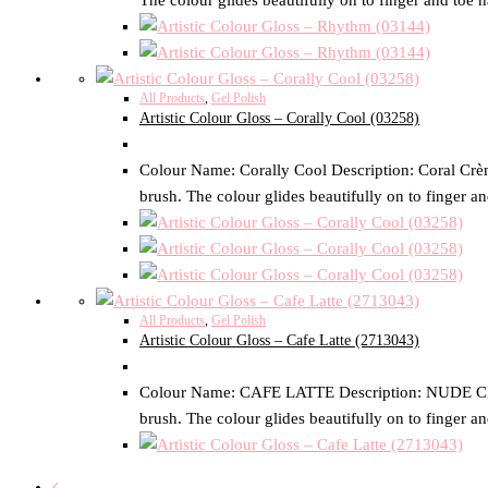
The colour glides beautifully on to finger and toe n
All Products
,
Gel Polish
Artistic Colour Gloss – Corally Cool (03258)
Colour Name: Corally Cool Description: Coral Crème 
brush. The colour glides beautifully on to finger an
All Products
,
Gel Polish
Artistic Colour Gloss – Cafe Latte (2713043)
Colour Name: CAFE LATTE Description: NUDE CREME S
brush. The colour glides beautifully on to finger an