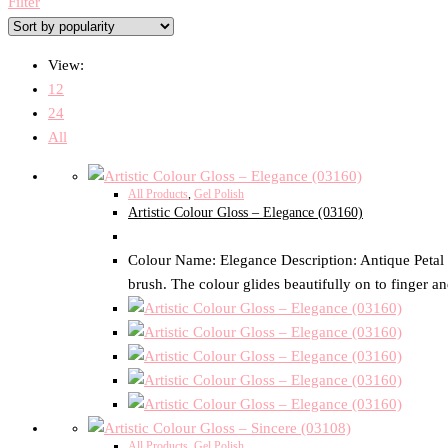
Filter
View:
12
24
All
All Products
,
Gel Polish
Artistic Colour Gloss – Elegance (03160)
Colour Name: Elegance Description: Antique Petal Pi
brush. The colour glides beautifully on to finger an
All Products
,
Gel Polish