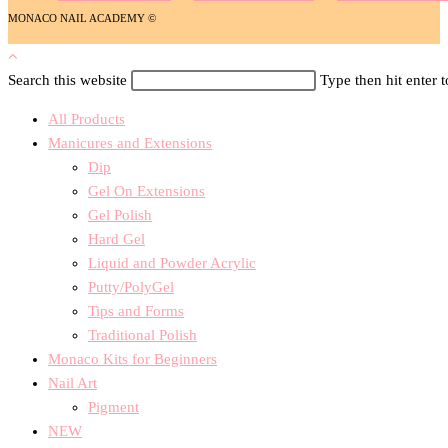
MONACO NAIL ACADEMY ©
Search this website
Type then hit enter 
All Products
Manicures and Extensions
Dip
Gel On Extensions
Gel Polish
Hard Gel
Liquid and Powder Acrylic
Putty/PolyGel
Tips and Forms
Traditional Polish
Monaco Kits for Beginners
Nail Art
Pigment
NEW