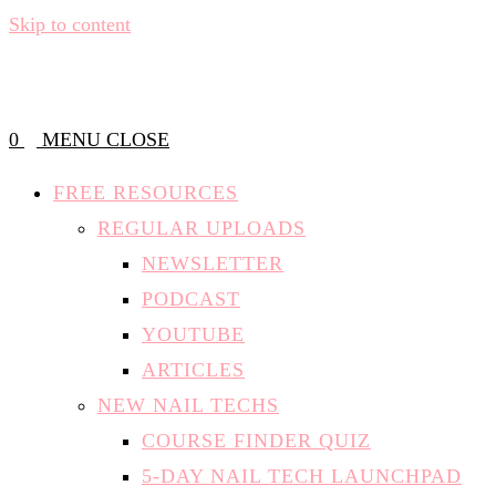
Skip to content
0
MENU
CLOSE
FREE RESOURCES
REGULAR UPLOADS
NEWSLETTER
PODCAST
YOUTUBE
ARTICLES
NEW NAIL TECHS
COURSE FINDER QUIZ
5-DAY NAIL TECH LAUNCHPAD