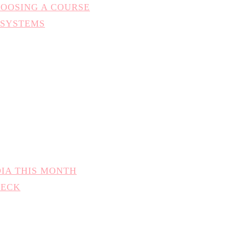
HOOSING A COURSE
 SYSTEMS
DIA THIS MONTH
HECK