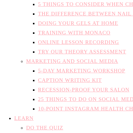
5 THINGS TO CONSIDER WHEN C
THE DIFFERENCE BETWEEN NAIL
DOING YOUR GELS AT HOME
TRAINING WITH MONACO
ONLINE LESSON RECORDING
TRY OUR THEORY ASSESSMENT
MARKETING AND SOCIAL MEDIA
5-DAY MARKETING WORKSHOP
CAPTION WRITING KIT
RECESSION-PROOF YOUR SALON
25 THINGS TO DO ON SOCIAL ME
10-POINT INSTAGRAM HEALTH C
LEARN
DO THE QUIZ