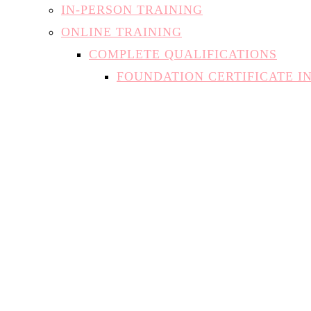
IN-PERSON TRAINING
ONLINE TRAINING
COMPLETE QUALIFICATIONS
FOUNDATION CERTIFICATE I
INTRODUCTION TO NAIL TE
NATURAL NAIL SPECIALIST
SAFE AT-HOME GEL APPLICA
INDIVIDUAL MODULES
THE THEORY OF NAILS
MANICURES AND PEDICURES
BUILDER IN A BOTTLE
DIPPING SYSTEMS (SNS)
ACRYLIC
HARD GEL