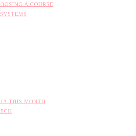
HOOSING A COURSE
 SYSTEMS
DIA THIS MONTH
HECK