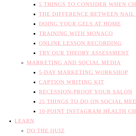
5 THINGS TO CONSIDER WHEN C
THE DIFFERENCE BETWEEN NAIL
DOING YOUR GELS AT HOME
TRAINING WITH MONACO
ONLINE LESSON RECORDING
TRY OUR THEORY ASSESSMENT
MARKETING AND SOCIAL MEDIA
5-DAY MARKETING WORKSHOP
CAPTION WRITING KIT
RECESSION-PROOF YOUR SALON
25 THINGS TO DO ON SOCIAL ME
10-POINT INSTAGRAM HEALTH C
LEARN
DO THE QUIZ