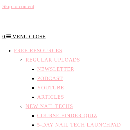
Skip to content
0
MENU
CLOSE
FREE RESOURCES
REGULAR UPLOADS
NEWSLETTER
PODCAST
YOUTUBE
ARTICLES
NEW NAIL TECHS
COURSE FINDER QUIZ
5-DAY NAIL TECH LAUNCHPAD