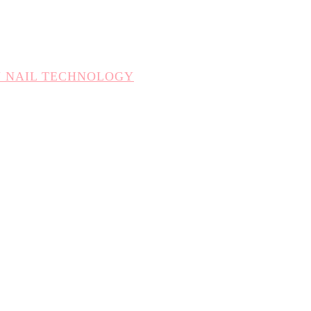
N NAIL TECHNOLOGY
CHNOLOGY
TION