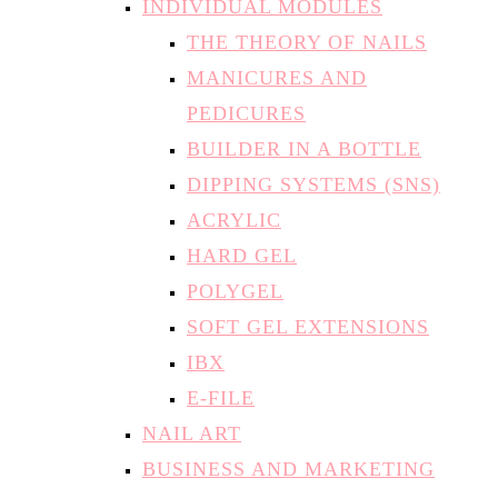
INDIVIDUAL MODULES
THE THEORY OF NAILS
MANICURES AND
PEDICURES
BUILDER IN A BOTTLE
DIPPING SYSTEMS (SNS)
ACRYLIC
HARD GEL
POLYGEL
SOFT GEL EXTENSIONS
IBX
E-FILE
NAIL ART
BUSINESS AND MARKETING