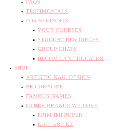
FAQS
TESTIMONIALS
FOR STUDENTS
YOUR COURSES
STUDENT RESOURCES
GROUP CHATS
BECOME AN EDUCATOR
SHOP
ARTISTIC NAIL DESIGN
BE CREATIVE
FAMOUS NAMES
OTHER BRANDS WE LOVE
PRIM IMPROPER
NAIL ART NZ