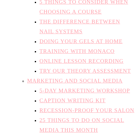
5 THINGS TO CONSIDER WHEN
CHOOSING A COURSE
THE DIFFERENCE BETWEEN
NAIL SYSTEMS
DOING YOUR GELS AT HOME
TRAINING WITH MONACO
ONLINE LESSON RECORDING
TRY OUR THEORY ASSESSMENT
MARKETING AND SOCIAL MEDIA
5-DAY MARKETING WORKSHOP
CAPTION WRITING KIT
RECESSION-PROOF YOUR SALON
25 THINGS TO DO ON SOCIAL
MEDIA THIS MONTH