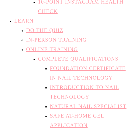
10-POINT INSTAGRAM HEALTH
CHECK
LEARN
DO THE QUIZ
IN-PERSON TRAINING
ONLINE TRAINING
COMPLETE QUALIFICATIONS
FOUNDATION CERTIFICATE
IN NAIL TECHNOLOGY
INTRODUCTION TO NAIL
TECHNOLOGY
NATURAL NAIL SPECIALIST
SAFE AT-HOME GEL
APPLICATION