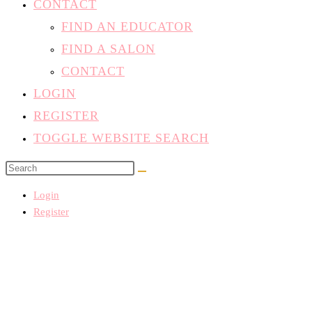
CONTACT
FIND AN EDUCATOR
FIND A SALON
CONTACT
LOGIN
REGISTER
TOGGLE WEBSITE SEARCH
Login
Register
There aren't any posts currently published under this taxonomy.