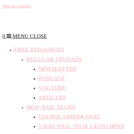
Skip to content
0
MENU
CLOSE
FREE RESOURCES
REGULAR UPLOADS
NEWSLETTER
PODCAST
YOUTUBE
ARTICLES
NEW NAIL TECHS
COURSE FINDER QUIZ
5-DAY NAIL TECH LAUNCHPAD