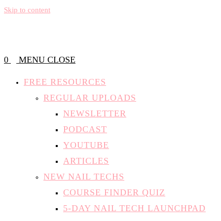
Skip to content
0
MENU
CLOSE
FREE RESOURCES
REGULAR UPLOADS
NEWSLETTER
PODCAST
YOUTUBE
ARTICLES
NEW NAIL TECHS
COURSE FINDER QUIZ
5-DAY NAIL TECH LAUNCHPAD