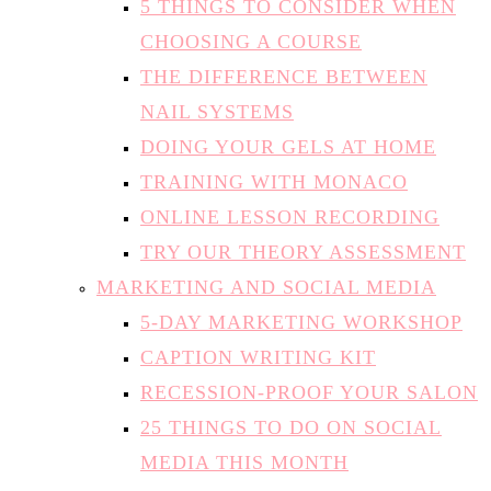
5 THINGS TO CONSIDER WHEN
CHOOSING A COURSE
THE DIFFERENCE BETWEEN
NAIL SYSTEMS
DOING YOUR GELS AT HOME
TRAINING WITH MONACO
ONLINE LESSON RECORDING
TRY OUR THEORY ASSESSMENT
MARKETING AND SOCIAL MEDIA
5-DAY MARKETING WORKSHOP
CAPTION WRITING KIT
RECESSION-PROOF YOUR SALON
25 THINGS TO DO ON SOCIAL
MEDIA THIS MONTH