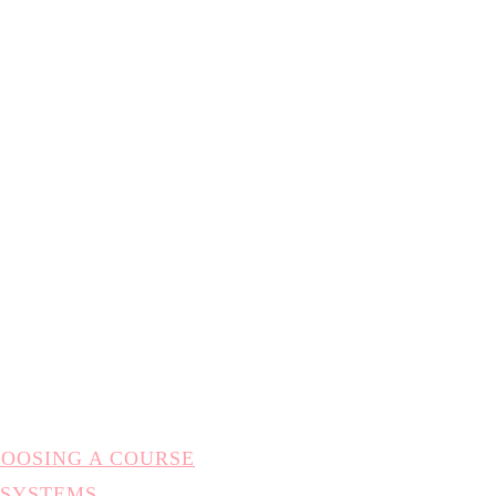
HOOSING A COURSE
 SYSTEMS