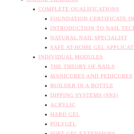
COMPLETE QUALIFICATIONS
FOUNDATION CERTIFICATE I
INTRODUCTION TO NAIL TE
NATURAL NAIL SPECIALIST
SAFE AT-HOME GEL APPLICA
INDIVIDUAL MODULES
THE THEORY OF NAILS
MANICURES AND PEDICURES
BUILDER IN A BOTTLE
DIPPING SYSTEMS (SNS)
ACRYLIC
HARD GEL
POLYGEL
SOFT GEL EXTENSIONS