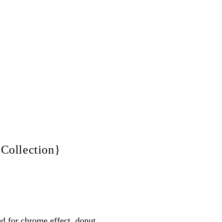
 Collection}
ed for chrome effect, donut