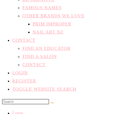
FAMOUS NAMES
OTHER BRANDS WE LOVE
PRIM IMPROPER
NAIL ART NZ
CONTACT
FIND AN EDUCATOR
FIND A SALON
CONTACT
LOGIN
REGISTER
TOGGLE WEBSITE SEARCH
Login