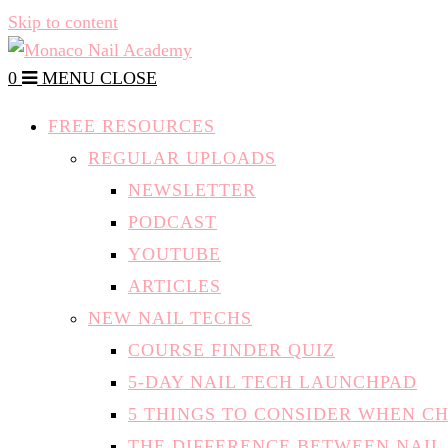
Skip to content
0
MENU
CLOSE
FREE RESOURCES
REGULAR UPLOADS
NEWSLETTER
PODCAST
YOUTUBE
ARTICLES
NEW NAIL TECHS
COURSE FINDER QUIZ
5-DAY NAIL TECH LAUNCHPAD
5 THINGS TO CONSIDER WHEN C
THE DIFFERENCE BETWEEN NAIL