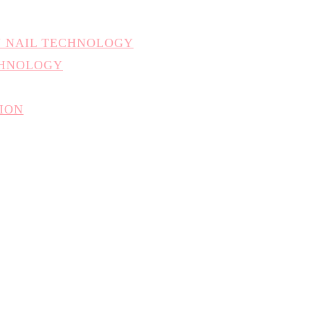
N NAIL TECHNOLOGY
CHNOLOGY
TION