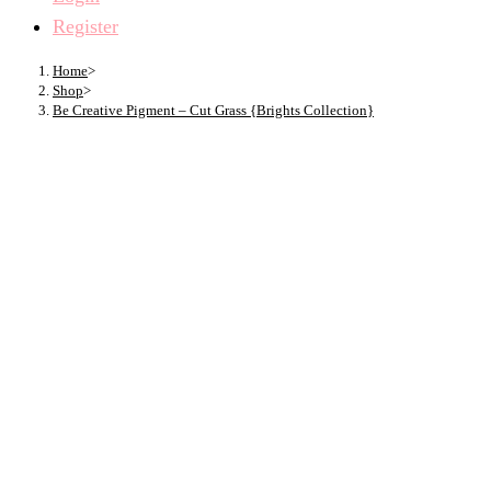
Register
Home
>
Shop
>
Be Creative Pigment – Cut Grass {Brights Collection}