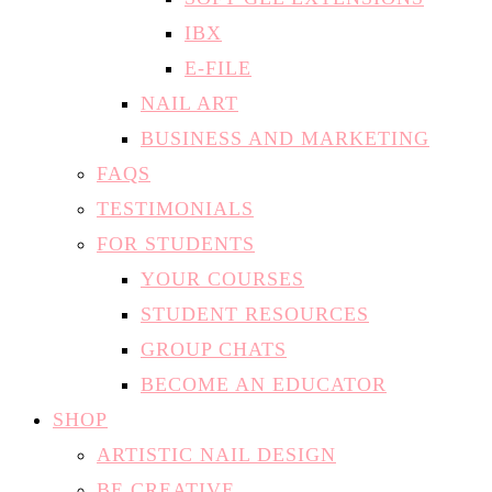
IBX
E-FILE
NAIL ART
BUSINESS AND MARKETING
FAQS
TESTIMONIALS
FOR STUDENTS
YOUR COURSES
STUDENT RESOURCES
GROUP CHATS
BECOME AN EDUCATOR
SHOP
ARTISTIC NAIL DESIGN
BE CREATIVE