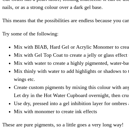
nails, or as a strong colour over a dark gel base.
This means that the possibilities are endless because you c
Try some of the following:
Mix with BIAB, Hard Gel or Acrylic Monomer to creat
Mix with Gel Top Coat to create a jelly or glass effect
Mix with water to create a highly pigmented, water-bas
Mix thinly with water to add highlights or shadows to t
wings etc.
Create custom pigments by mixing this colour with any o
Let dry in the Hot Water Cupboard overnight, then cru
Use dry, pressed into a gel inhibition layer for ombres
Mix with monomer to create ink effects
These are pure pigments, so a little goes a very long way!