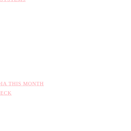
DIA THIS MONTH
HECK