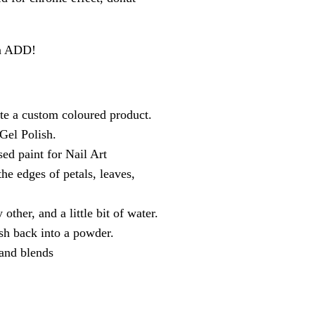
an ADD!
e a custom coloured product.
 Gel Polish.
ed paint for Nail Art
he edges of petals, leaves,
ther, and a little bit of water.
sh back into a powder.
 and blends