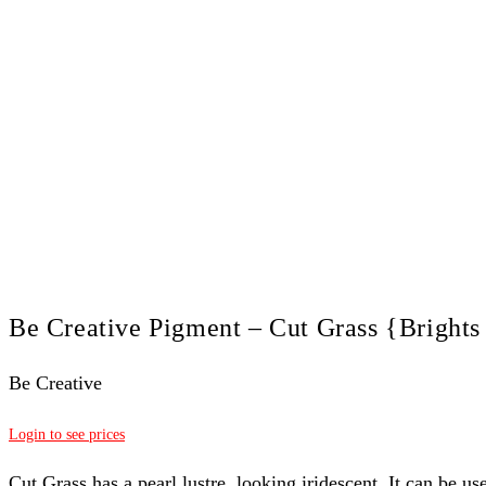
Be Creative Pigment – Cut Grass {Brights
Be Creative
Login to see prices
Cut Grass has a pearl lustre, looking
iridescent. It can be us