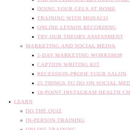
DOING YOUR GELS AT HOME
TRAINING WITH MONACO
ONLINE LESSON RECORDING
TRY OUR THEORY ASSESSMENT
MARKETING AND SOCIAL MEDIA
5-DAY MARKETING WORKSHOP
CAPTION WRITING KIT
RECESSION-PROOF YOUR SALON
25 THINGS TO DO ON SOCIAL ME
10-POINT INSTAGRAM HEALTH C
LEARN
DO THE QUIZ
IN-PERSON TRAINING
ONLINE TRAINING