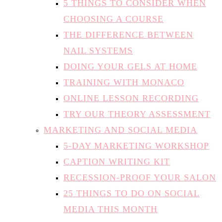
THE DIFFERENCE BETWEEN
NAIL SYSTEMS
DOING YOUR GELS AT HOME
TRAINING WITH MONACO
ONLINE LESSON RECORDING
TRY OUR THEORY ASSESSMENT
MARKETING AND SOCIAL MEDIA
5-DAY MARKETING WORKSHOP
CAPTION WRITING KIT
RECESSION-PROOF YOUR SALON
25 THINGS TO DO ON SOCIAL
MEDIA THIS MONTH
10-POINT INSTAGRAM HEALTH
CHECK