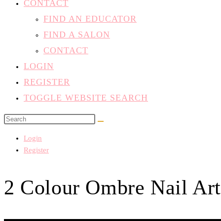
FIND A SALON
CONTACT
LOGIN
REGISTER
TOGGLE WEBSITE SEARCH
Login
Register
2 Colour Ombre Nail Art