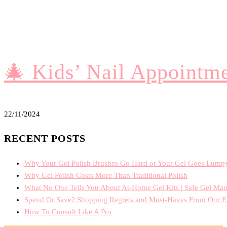
🎄 Kids’ Nail Appoint
22/11/2024
RECENT POSTS
Why Your Gel Polish Brushes Go Hard or Your Gel Goes Lump
Why Gel Polish Costs More Than Traditional Polish
What No One Tells You About At-Home Gel Kits | Safe Gel Man
Spend Or Save? Shopping Regrets and Must-Haves From Our E
How To Consult Like A Pro
PRIVACY POLICY
TERMS OF TRADE
TERMS AND CON
MONACO NAIL ACADEMY ©