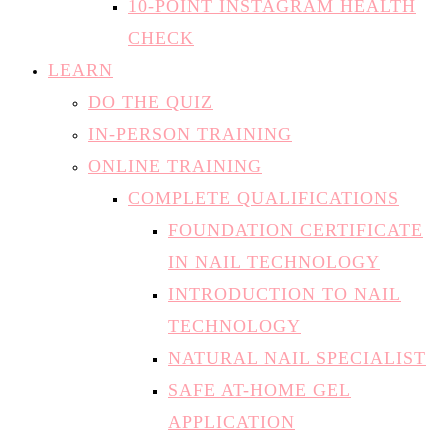
LEARN
DO THE QUIZ
IN-PERSON TRAINING
ONLINE TRAINING
COMPLETE QUALIFICATIONS
FOUNDATION CERTIFICATE
IN NAIL TECHNOLOGY
INTRODUCTION TO NAIL
TECHNOLOGY
NATURAL NAIL SPECIALIST
SAFE AT-HOME GEL
APPLICATION
INDIVIDUAL MODULES
THE THEORY OF NAILS