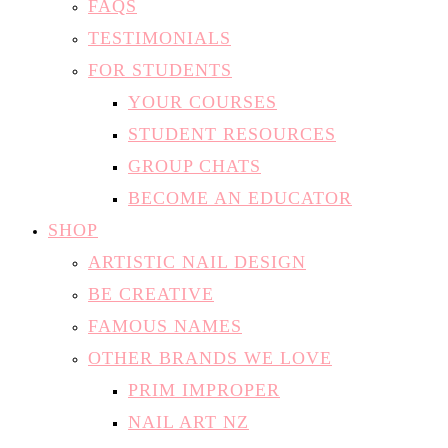
FOR STUDENTS
YOUR COURSES
STUDENT RESOURCES
GROUP CHATS
BECOME AN EDUCATOR
SHOP
ARTISTIC NAIL DESIGN
BE CREATIVE
FAMOUS NAMES
OTHER BRANDS WE LOVE
PRIM IMPROPER
NAIL ART NZ
CONTACT
FIND AN EDUCATOR