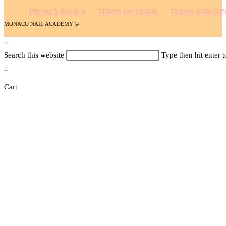
Search this website
Type then hit enter 
×
Cart