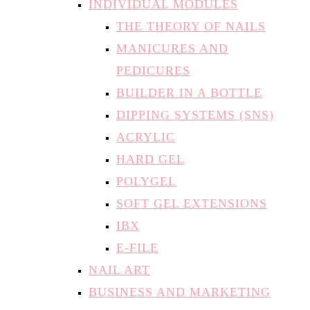
MANICURES AND
PEDICURES
BUILDER IN A BOTTLE
DIPPING SYSTEMS (SNS)
ACRYLIC
HARD GEL
POLYGEL
SOFT GEL EXTENSIONS
IBX
E-FILE
NAIL ART
BUSINESS AND MARKETING
FAQS
TESTIMONIALS