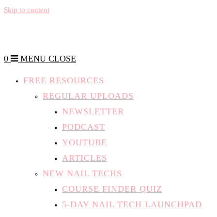
Skip to content
0
MENU
CLOSE
FREE RESOURCES
REGULAR UPLOADS
NEWSLETTER
PODCAST
YOUTUBE
ARTICLES
NEW NAIL TECHS
COURSE FINDER QUIZ
5-DAY NAIL TECH LAUNCHPAD
5 THINGS TO CONSIDER WHEN
CHOOSING A COURSE