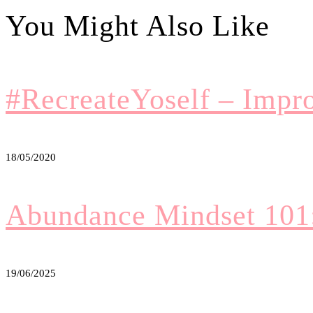
#RecreateYoself – Impr
18/05/2020
Abundance Mindset 101
19/06/2025