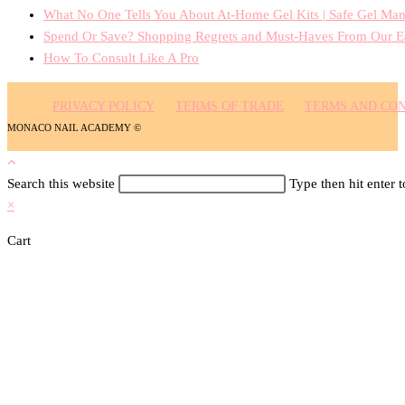
What No One Tells You About At-Home Gel Kits | Safe Gel Man
Spend Or Save? Shopping Regrets and Must-Haves From Our E
How To Consult Like A Pro
PRIVACY POLICY
TERMS OF TRADE
TERMS AND CON
MONACO NAIL ACADEMY ©
Search this website
Type then hit enter 
×
Cart