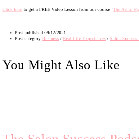
Click here
to get a FREE Video Lesson from our course ‘
The Art of P
Post published:
09/12/2021
Post category:
Business
/
Real Life Experiences
/
Salon Success 
You Might Also Like
The Salon Success Podca