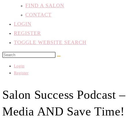
FIND A SALON
CONTACT
LOGIN
REGISTER
TOGGLE WEBSITE SEARCH
Login
Register
Salon Success Podcast –
Media AND Save Time!