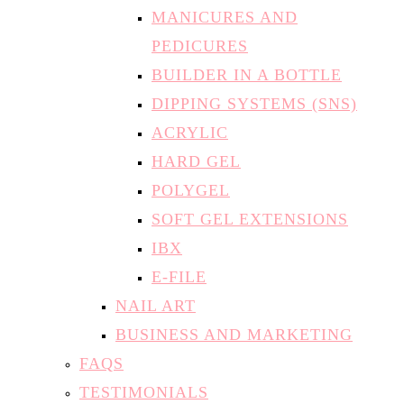
MANICURES AND
PEDICURES
BUILDER IN A BOTTLE
DIPPING SYSTEMS (SNS)
ACRYLIC
HARD GEL
POLYGEL
SOFT GEL EXTENSIONS
IBX
E-FILE
NAIL ART
BUSINESS AND MARKETING
FAQS
TESTIMONIALS