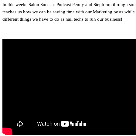
In this weeks Salon Success Podcast Penny and Steph run through some 
teaches us how we can be saving time with our Marketing posts while al
different things we have to do as nail techs to run our business!