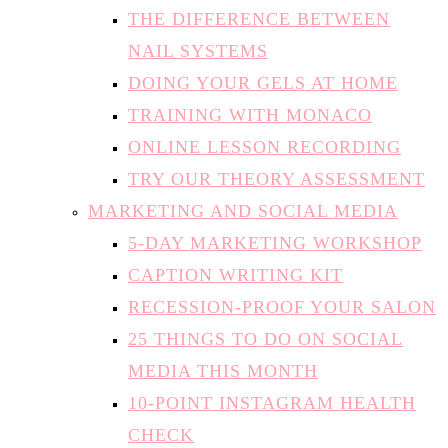
THE DIFFERENCE BETWEEN
NAIL SYSTEMS
DOING YOUR GELS AT HOME
TRAINING WITH MONACO
ONLINE LESSON RECORDING
TRY OUR THEORY ASSESSMENT
MARKETING AND SOCIAL MEDIA
5-DAY MARKETING WORKSHOP
CAPTION WRITING KIT
RECESSION-PROOF YOUR SALON
25 THINGS TO DO ON SOCIAL
MEDIA THIS MONTH
10-POINT INSTAGRAM HEALTH
CHECK