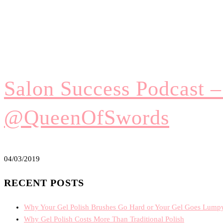
Salon Success Podcast 
@QueenOfSwords
04/03/2019
RECENT POSTS
Why Your Gel Polish Brushes Go Hard or Your Gel Goes Lump
Why Gel Polish Costs More Than Traditional Polish