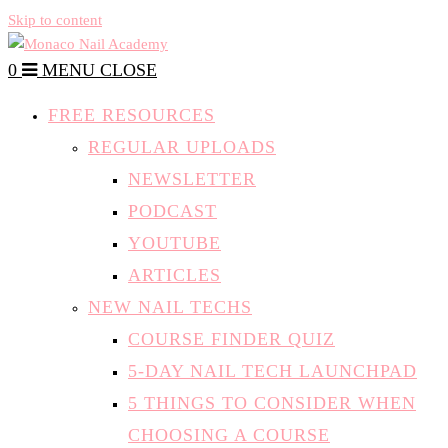
Skip to content
0
MENU
CLOSE
FREE RESOURCES
REGULAR UPLOADS
NEWSLETTER
PODCAST
YOUTUBE
ARTICLES
NEW NAIL TECHS
COURSE FINDER QUIZ
5-DAY NAIL TECH LAUNCHPAD
5 THINGS TO CONSIDER WHEN
CHOOSING A COURSE