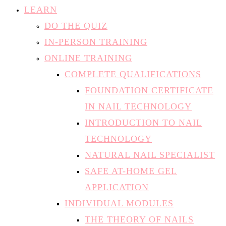
LEARN
DO THE QUIZ
IN-PERSON TRAINING
ONLINE TRAINING
COMPLETE QUALIFICATIONS
FOUNDATION CERTIFICATE
IN NAIL TECHNOLOGY
INTRODUCTION TO NAIL
TECHNOLOGY
NATURAL NAIL SPECIALIST
SAFE AT-HOME GEL
APPLICATION
INDIVIDUAL MODULES
THE THEORY OF NAILS