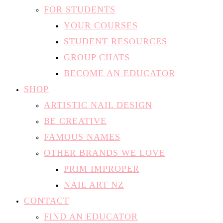
FOR STUDENTS
YOUR COURSES
STUDENT RESOURCES
GROUP CHATS
BECOME AN EDUCATOR
SHOP
ARTISTIC NAIL DESIGN
BE CREATIVE
FAMOUS NAMES
OTHER BRANDS WE LOVE
PRIM IMPROPER
NAIL ART NZ
CONTACT
FIND AN EDUCATOR