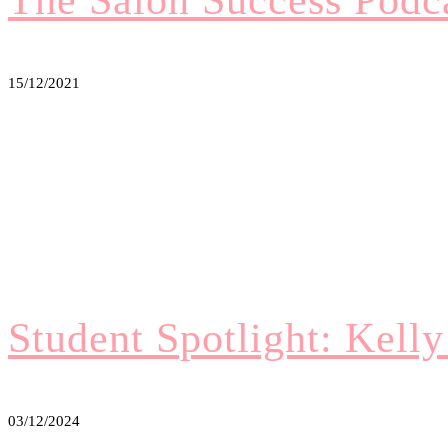
15/12/2021
Student Spotlight: Kell
03/12/2024